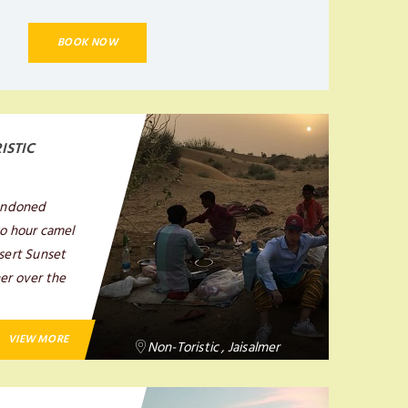
BOOK NOW
ISTIC
bandoned
wo hour camel
esert Sunset
ner over the
VIEW MORE
Non-Toristic , Jaisalmer