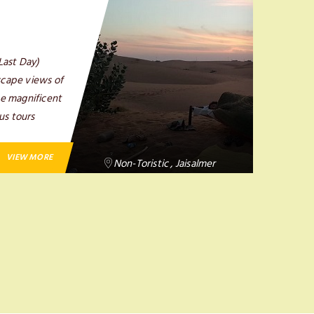
Last Day)
scape views of
the magnificent
us tours
VIEW MORE
Non-Toristic , Jaisalmer