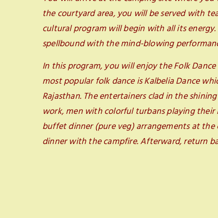
the courtyard area, you will be served with t
cultural program will begin with all its energy
spellbound with the mind-blowing performance
In this program, you will enjoy the Folk Dance
most popular folk dance is Kalbelia Dance whi
Rajasthan. The entertainers clad in the shining
work, men with colorful turbans playing their 
buffet dinner (pure veg) arrangements at the 
dinner with the campfire. Afterward, return ba