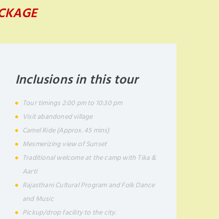
ACKAGE
Inclusions in this tour
Tour timings 2:00 pm to 10:30 pm
Visit abandoned village
Camel Ride (Approx. 45 mins)
Mesmerizing view of Sunset
Traditional welcome at the camp with Tika &
Aarti
Rajasthani Cultural Program and Folk Dance
and Music
Pickup/drop facility to the city.