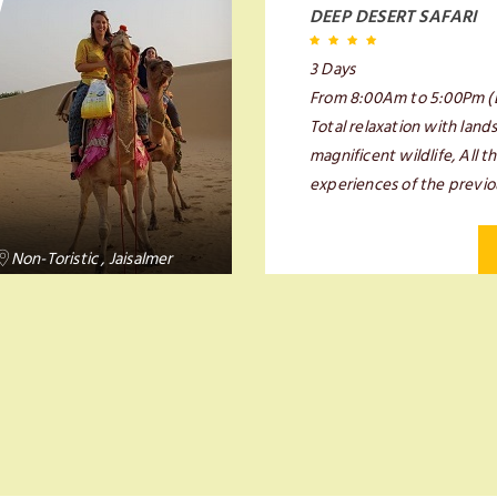
DEEP DESERT SAFARI
3 Days
From 8:00Am to 5:00Pm (
Total relaxation with land
magnificent wildlife, All 
experiences of the previo
Non-Toristic , Jaisalmer