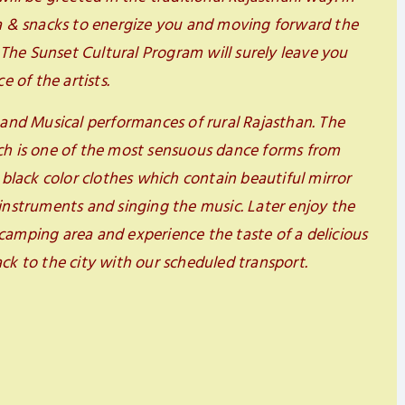
ea & snacks to energize you and moving forward the
. The Sunset Cultural Program will surely leave you
 of the artists.
 and Musical performances of rural Rajasthan. The
ch is one of the most sensuous dance forms from
 black color clothes which contain beautiful mirror
instruments and singing the music. Later enjoy the
camping area and experience the taste of a delicious
ck to the city with our scheduled transport.