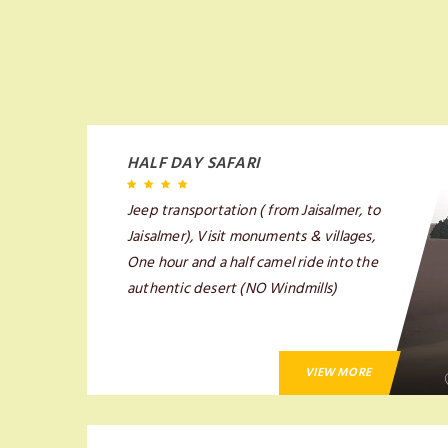
HALF DAY SAFARI
Jeep transportation ( from Jaisalmer, to
Jaisalmer), Visit monuments & villages,
One hour and a half camel ride into the
authentic desert (NO Windmills)
VIEW MORE