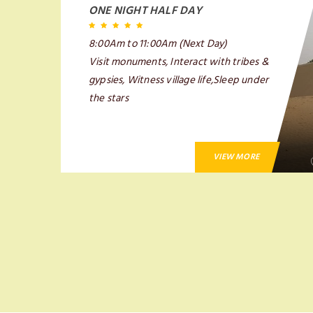
ONE NIGHT HALF DAY
8:00Am to 11:00Am (Next Day)
Visit monuments, Interact with tribes &
gypsies, Witness village life,Sleep under
the stars
VIEW MORE