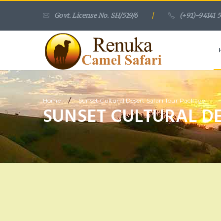
Govt. License No. SH/519/6
/
(+91)-94141 
/
Home
Sunset Cultural Desert Safari Tour Package
SUNSET CULTURAL D