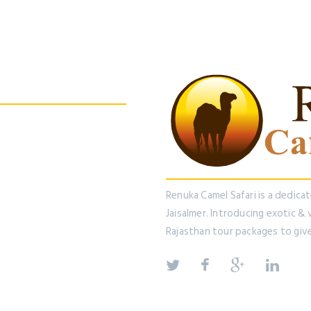
 us On Facebook
Renuka Camel Safari is a dedica
Jaisalmer. Introducing exotic &
Rajasthan tour packages to giv