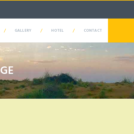
/
/
/
GALLERY
HOTEL
CONTACT
AGE