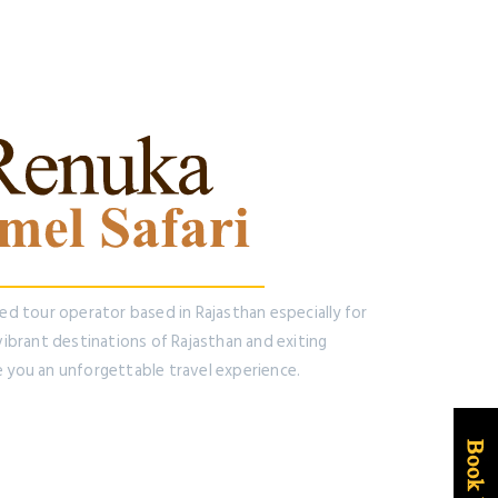
ted tour operator based in Rajasthan especially for
 vibrant destinations of Rajasthan and exiting
e you an unforgettable travel experience.