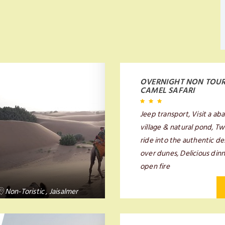
OVERNIGHT NON TOUR
CAMEL SAFARI
Jeep transport, Visit a a
village & natural pond, T
ride into the authentic d
over dunes, Delicious din
open fire
Non-Toristic , Jaisalmer