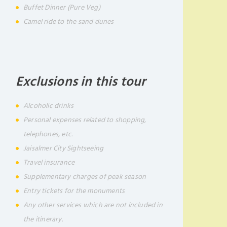
Buffet Dinner (Pure Veg)
Camel ride to the sand dunes
Exclusions in this tour
Alcoholic drinks
Personal expenses related to shopping,
telephones, etc.
Jaisalmer City Sightseeing
Travel insurance
Supplementary charges of peak season
Entry tickets for the monuments
Any other services which are not included in
the itinerary.