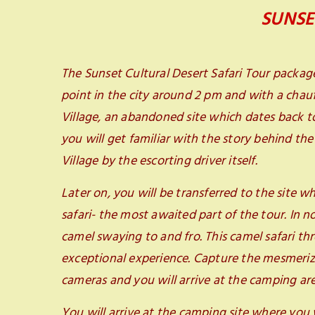
SUNSE
The Sunset Cultural Desert Safari Tour packag
point in the city around 2 pm and with a chauf
Village, an abandoned site which dates back to 
you will get familiar with the story behind th
Village by the escorting driver itself.
Later on, you will be transferred to the site wh
safari- the most awaited part of the tour. In n
camel swaying to and fro. This camel safari th
exceptional experience. Capture the mesmerizi
cameras and you will arrive at the camping are
You will arrive at the camping site where you w