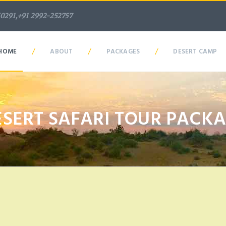
50291,+91 2992-252757
/
/
/
HOME
ABOUT
PACKAGES
DESERT CAMP
ESERT SAFARI TOUR PACK