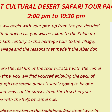
T CULTURAL DESERT SAFARI TOUR P
2:00 pm to 10:30 pm
e will begin with your pick-up from the pre-decided
feur driven car you will be taken to the Kuldhara
13th century. In this heritage tour to the village,
e village and the reasons that made it the Abandon
ere the real fun of the tour will start with the camel
o time, you will find yourself enjoying the back of
rough the serene dunes is surely going to be one
ng views of the sunset from the desert in your
a with the help of camel ride.
ill be greeted in the traditional Rajasthani way. In