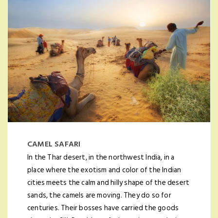
CAMEL SAFARI
In the Thar desert, in the northwest India, in a
place where the exotism and color of the Indian
cities meets the calm and hilly shape of the desert
sands, the camels are moving. They do so for
centuries. Their bosses have carried the goods