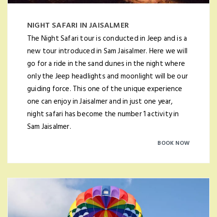
NIGHT SAFARI IN JAISALMER
The Night Safari tour is conducted in Jeep and is a
new tour introduced in Sam Jaisalmer. Here we will
go for a ride in the sand dunes in the night where
only the Jeep headlights and moonlight will be our
guiding force. This one of the unique experience
one can enjoy in Jaisalmer and in just one year,
night safari has become the number 1 activity in
Sam Jaisalmer.
BOOK NOW