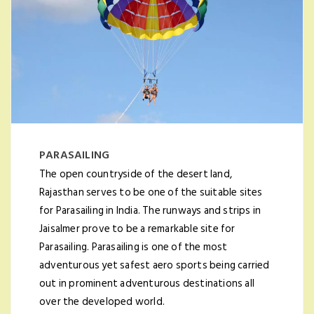
PARASAILING
The open countryside of the desert land,
Rajasthan serves to be one of the suitable sites
for Parasailing in India. The runways and strips in
Jaisalmer prove to be a remarkable site for
Parasailing. Parasailing is one of the most
adventurous yet safest aero sports being carried
out in prominent adventurous destinations all
over the developed world.