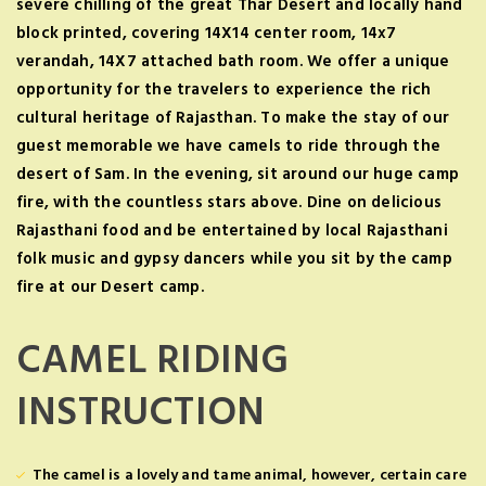
severe chilling of the great Thar Desert and locally hand
block printed, covering 14X14 center room, 14x7
verandah, 14X7 attached bath room. We offer a unique
opportunity for the travelers to experience the rich
cultural heritage of Rajasthan. To make the stay of our
guest memorable we have camels to ride through the
desert of Sam. In the evening, sit around our huge camp
fire, with the countless stars above. Dine on delicious
Rajasthani food and be entertained by local Rajasthani
folk music and gypsy dancers while you sit by the camp
fire at our Desert camp.
CAMEL RIDING
INSTRUCTION
The camel is a lovely and tame animal, however, certain care