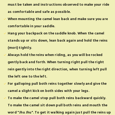
must be taken and instructions observed to make your ride
as comfortable and safe as possible.
When mounting the camel lean back and make sure you are
comfortable in your saddle.
Hang your backpack on the saddle knob. When the camel
stands up or sits down, lean back again and hold the reins
(mori) tightly.
Always hold the reins when riding, as you will be rocked
gently back and forth. When turning right pull the right
rein gently into the right direction, when turning left pull
the left one to the left.
For galloping pull both reins together slowly and give the
camel a slight kick on both sides with your legs.
To make the camel stop pull both reins backward quickly.
To make the camel sit down pull both reins and mouth the
word "Jhu Jhu". To get it walking again just pull the reins up