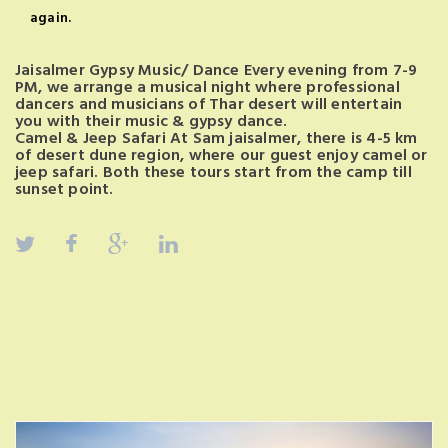
again.
Jaisalmer Gypsy Music/ Dance Every evening from 7-9
PM, we arrange a musical night where professional
dancers and musicians of Thar desert will entertain
you with their music & gypsy dance.
Camel & Jeep Safari At Sam jaisalmer, there is 4-5 km
of desert dune region, where our guest enjoy camel or
jeep safari. Both these tours start from the camp till
sunset point.