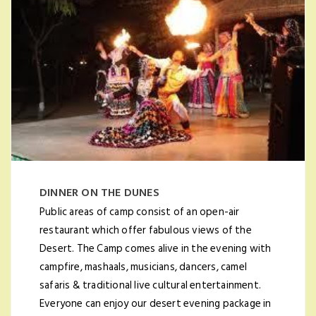
DINNER ON THE DUNES
Public areas of camp consist of an open-air
restaurant which offer fabulous views of the
Desert. The Camp comes alive in the evening with
campfire, mashaals, musicians, dancers, camel
safaris & traditional live cultural entertainment.
Everyone can enjoy our desert evening package in