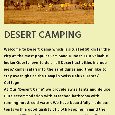
DESERT CAMPING
Welcome to Desert Camp which is situated 50 km far the
city at the most popular Sam Sand Dunes*. Our valuable
Indian Guests love to do small Desert activities include
jeep/ camel safari into the sand dunes and then like to
stay overnight at the Camp in Swiss Deluxe Tents/
Cottage
At Our "Desert Camp" we provide swiss tents and deluxe
Huts accommodation with attached bathroom with
running hot & cold water. We have beautifully made our
tents with a good quality of cloth keeping in mind the