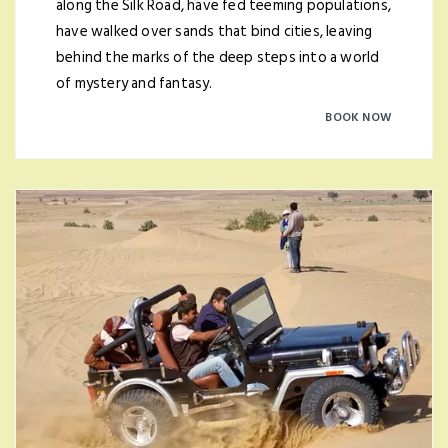
along the Silk Road, have fed teeming populations,
have walked over sands that bind cities, leaving
behind the marks of the deep steps into a world
of mystery and fantasy.
BOOK NOW