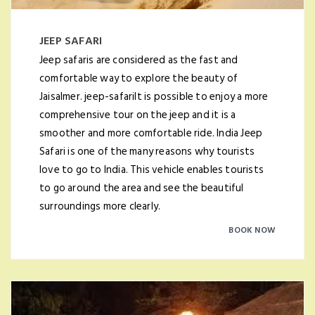
JEEP SAFARI
Jeep safaris are considered as the fast and
comfortable way to explore the beauty of
Jaisalmer. jeep-safariIt is possible to enjoy a more
comprehensive tour on the jeep and it is a
smoother and more comfortable ride. India Jeep
Safari is one of the many reasons why tourists
love to go to India. This vehicle enables tourists
to go around the area and see the beautiful
surroundings more clearly.
BOOK NOW