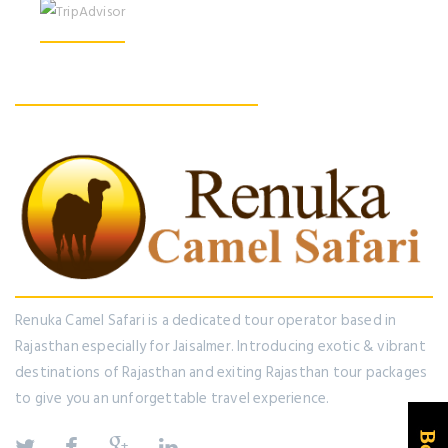
Find us On Facebook
Renuka Camel Safari is a dedicated tour operator based in
Rajasthan especially for Jaisalmer. Introducing exotic & vibrant
destinations of Rajasthan and exiting Rajasthan tour packages
to give you an unforgettable travel experience.