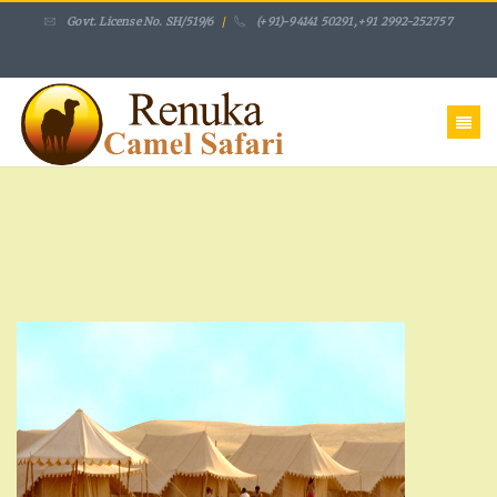
Govt. License No. SH/519/6
/
(+91)-94141 50291,+91 2992-252757