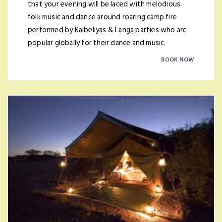
that your evening will be laced with melodious
folk music and dance around roaring camp fire
performed by Kalbeliyas & Langa parties who are
popular globally for their dance and music.
BOOK NOW