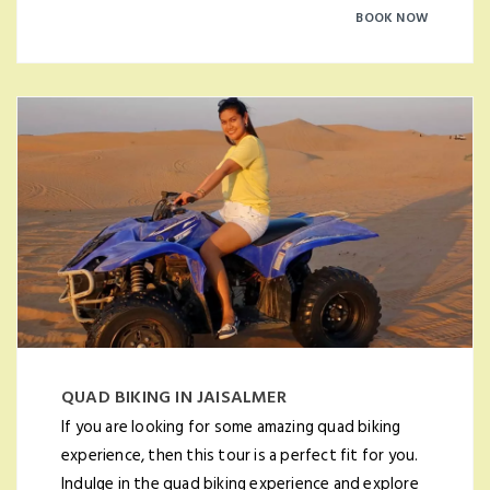
BOOK NOW
QUAD BIKING IN JAISALMER
If you are looking for some amazing quad biking
experience, then this tour is a perfect fit for you.
Indulge in the quad biking experience and explore