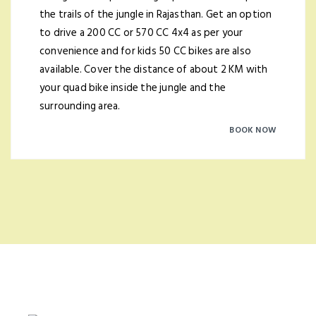
the trails of the jungle in Rajasthan. Get an option
to drive a 200 CC or 570 CC 4x4 as per your
convenience and for kids 50 CC bikes are also
available. Cover the distance of about 2 KM with
your quad bike inside the jungle and the
surrounding area.
BOOK NOW