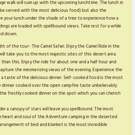
llage walk will sum up with the upcoming lunchtime. The lunch in
ll be served with the most delicious food) but also the
ve your lunch under the shade of a tree to experience how a
ings are loaded with spellbound views. Take rest for a while
led down.
ht of the tour- The Camel Safari. Enjoy the Camel Ride in the
ill take you to the most majestic sites of this desert area.
han this. Enjoy the ride for about one and a half hour and
apture the mesmerizing views of the evening. Experience the
 a taste of the delicious dinner. Self-cooked food is the most
le dinner cooked over the open campfire taste unbelievably
 the freshly cooked dinner on the spot which you can cherish
der a canopy of stars will leave you spellbound. The most
he heart and soul of the Adventure camping in the deserted
 arrangement of bed and blanket is the most incredible