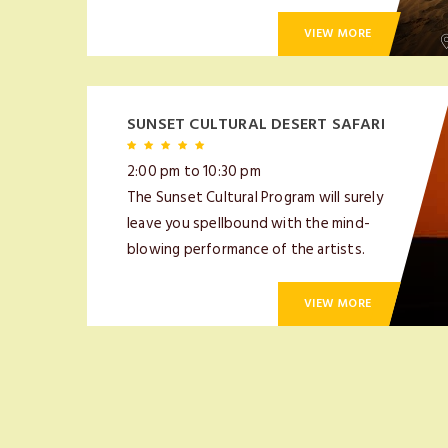
VIEW MORE
SUNSET CULTURAL DESERT SAFARI
2:00 pm to 10:30 pm
The Sunset Cultural Program will surely
leave you spellbound with the mind-
blowing performance of the artists.
VIEW MORE