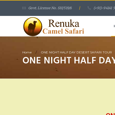
Govt. License No. SH/519/6
/
(+91)-94141 
/
Home
ONE NIGHT HALF DAY DESERT SAFARI TOUR
ONE NIGHT HALF DAY