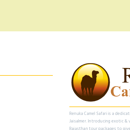
 us On Facebook
Renuka Camel Safari is a dedica
Jaisalmer. Introducing exotic &
Rajasthan tour packages to giv