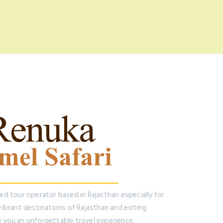
ted tour operator based in Rajasthan especially for
 vibrant destinations of Rajasthan and exiting
e you an unforgettable travel experience.