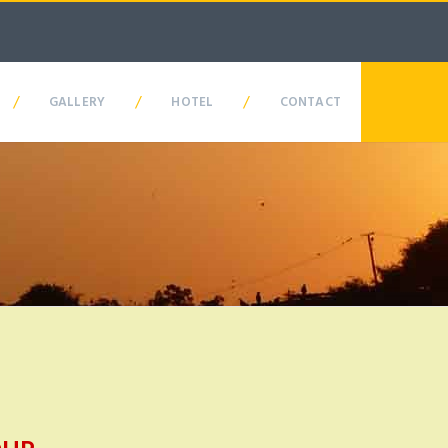
/
/
/
GALLERY
HOTEL
CONTACT