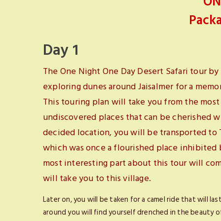
ON
Packa
Day 1
The One Night One Day Desert Safari tour by 
exploring dunes around Jaisalmer for a memora
This touring plan will take you from the mo
undiscovered places that can be cherished wi
decided location, you will be transported to 
which was once a flourished place inhibited
most interesting part about this tour will com
will take you to this village.
Later on, you will be taken for a camel ride that will l
around you will find yourself drenched in the beauty of