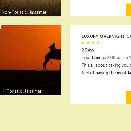
Non-Toristic , Jaisalmer
LUXURY OVERNIGHT C
2 Days
Tour timings 2:00 pm to 
This all about taking you 
feel of having the most la
Toristic , Jaisalmer