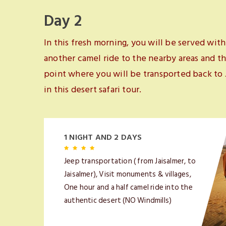
Day 2
In this fresh morning, you will be served with
another camel ride to the nearby areas and th
point where you will be transported back to
in this desert safari tour.
1 NIGHT AND 2 DAYS
Jeep transportation ( from Jaisalmer, to
Jaisalmer), Visit monuments & villages,
One hour and a half camel ride into the
authentic desert (NO Windmills)