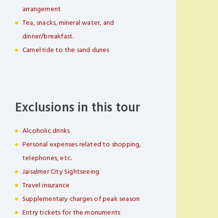
arrangement
Tea, snacks, mineral water, and
dinner/breakfast.
Camel ride to the sand dunes
Exclusions in this tour
Alcoholic drinks
Personal expenses related to shopping,
telephones, etc.
Jaisalmer City Sightseeing
Travel insurance
Supplementary charges of peak season
Entry tickets for the monuments