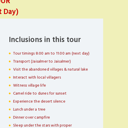
OUR
t Day)
Inclusions in this tour
Tour timings 8:00 am to 11:00 am (next day)
Transport (Jaisalmer to Jaisalmer)
Visit the abandoned villages & natural lake
Interact with local villagers
Witness village life
Camel ride to dunes for sunset
Experience the desert silence
Lunch under a tree
Dinner over campfire
Sleep under the stars with proper