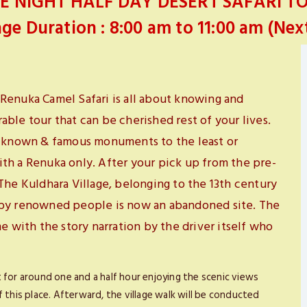
E NIGHT HALF DAY DESERT SAFARI T
ge Duration : 8:00 am to 11:00 am (Nex
Renuka Camel Safari is all about knowing and
ble tour that can be cherished rest of your lives.
st known & famous monuments to the least or
th a Renuka only. After your pick up from the pre-
The Kuldhara Village, belonging to the 13th century
 by renowned people is now an abandoned site. The
e with the story narration by the driver itself who
ast for around one and a half hour enjoying the scenic views
 this place. Afterward, the village walk will be conducted