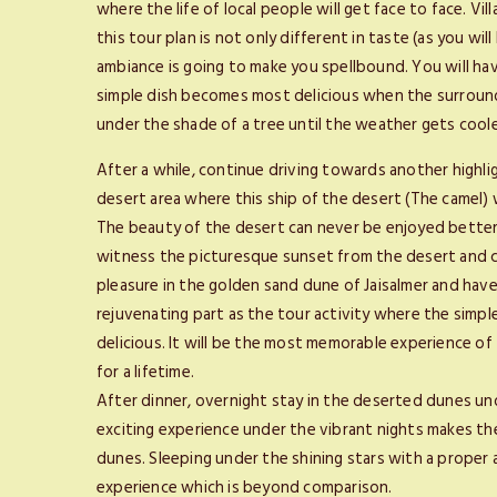
where the life of local people will get face to face. Vi
this tour plan is not only different in taste (as you wi
ambiance is going to make you spellbound. You will ha
simple dish becomes most delicious when the surround
under the shade of a tree until the weather gets coo
After a while, continue driving towards another highlig
desert area where this ship of the desert (The camel) w
The beauty of the desert can never be enjoyed better t
witness the picturesque sunset from the desert and c
pleasure in the golden sand dune of Jaisalmer and have
rejuvenating part as the tour activity where the simp
delicious. It will be the most memorable experience of
for a lifetime.
After dinner, overnight stay in the deserted dunes un
exciting experience under the vibrant nights makes t
dunes. Sleeping under the shining stars with a proper
experience which is beyond comparison.