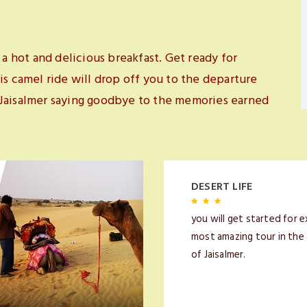
 a hot and delicious breakfast. Get ready for
is camel ride will drop off you to the departure
 Jaisalmer saying goodbye to the memories earned
DESERT LIFE
you will get started for e
most amazing tour in the
of Jaisalmer.