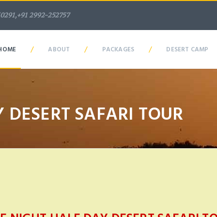
50291,+91 2992-252757
/
/
/
HOME
ABOUT
PACKAGES
DESERT CAMP
 DESERT SAFARI TOUR