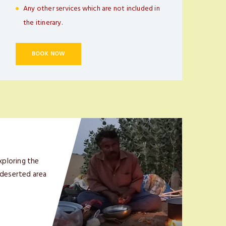
Any other services which are not included in
the itinerary.
BOOK NOW
xploring the
 deserted area