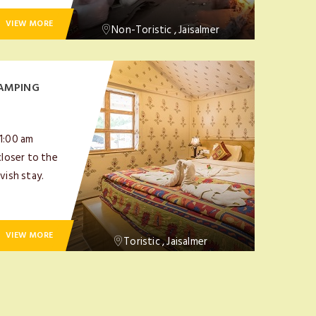
VIEW MORE
Non-Toristic , Jaisalmer
AMPING
11:00 am
closer to the
vish stay.
VIEW MORE
Toristic , Jaisalmer